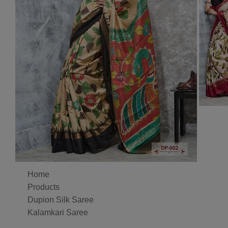
Home
Products
Dupion Silk Saree
Kalamkari Saree