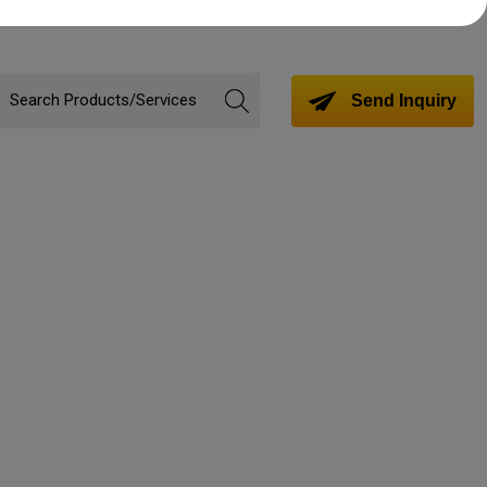
Send Inquiry