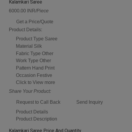
Kalamkari Saree
6000.00 INR
/Piece
Get a Price/Quote
Product Details:
Product Type
Saree
Material
Silk
Fabric Type
Other
Work Type
Other
Pattern
Hand Print
Occasion
Festive
Click to View more
Share Your Product:
Request to Call Back
Send Inquiry
Product Details
Product Description
Kalamkari Saree Price And Quantity