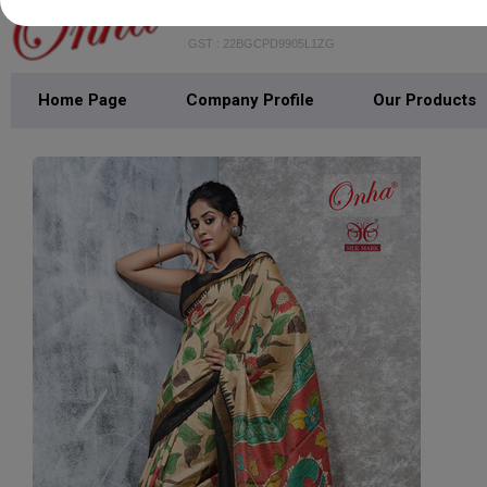
GST : 22BGCPD9905L1ZG
Home Page
Company Profile
Our Products